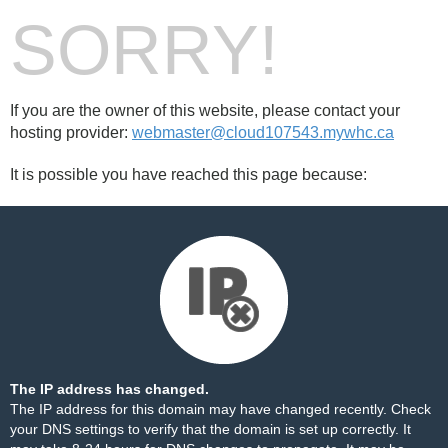
SORRY!
If you are the owner of this website, please contact your
hosting provider:
webmaster@cloud107543.mywhc.ca
It is possible you have reached this page because:
The IP address has changed.
The IP address for this domain may have changed recently. Check
your DNS settings to verify that the domain is set up correctly. It