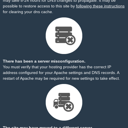
may take 8-24 hours for DNS changes to propagate. It may be
possible to restore access to this site by
following these instructions
for clearing your dns cache.
There has been a server misconfiguration.
You must verify that your hosting provider has the correct IP
address configured for your Apache settings and DNS records. A
restart of Apache may be required for new settings to take effect.
The site may have moved to a different server.